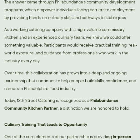
The answer came through Philabundance’s community development
programs, which empower individuals facing barriers to employment
by providing hands-on culinary skills and pathways to stable jobs.
As a working catering company with a high-volume commissary
kitchen and an experienced culinary team, we knew we could offer
something valuable. Participants would receive practical training, real-
world exposure, and guidance from professionals who work in the
industry every day.
Over time, this collaboration has grown into a deep and ongoing
partnership that continues to help people build skills, confidence, and
careers in Philadelphia’s food industry.
Today, 12th Street Catering is recognized as a
Philabundance
Community Kitchen Partner
, a distinction we are honored to hold.
Culinary Training That Leads to Opportunity
One of the core elements of our partnership is providing
in-person