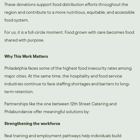
These donations support food distribution efforts throughout the
region and contribute to a more nutritious, equitable, and accessible
food system.
For us, it is a full-circle moment. Food grown with care becomes food
shared with purpose.
Why This Work Matters
Philadelphia faces some of the highest food insecurity rates among
major cities. At the same time, the hospitality and food service
industries continue to face staffing shortages and barriers to long-
term retention.
Partnerships like the one between 12th Street Catering and
Philabundance offer meaningful solutions by:
Strengthening the workforce
Real training and employment pathways help individuals build