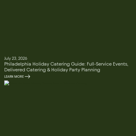
July 23, 2026
Philadelphia Holiday Catering Guide: Full-Service Events,
Delivered Catering & Holiday Party Planning
LEARN MORE