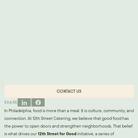
CONTACT US
SHARE
In Philadelphia, food is more than a meal. It is culture, community, and
connection. At 12th Street Catering, we believe that good food has
the power to open doors and strengthen neighborhoods. That belief
is what drives our
12th Street for Good
initiative, a series of