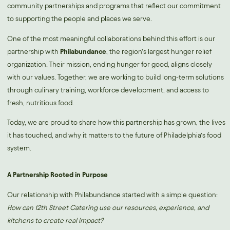
community partnerships and programs that reflect our commitment
to supporting the people and places we serve.
One of the most meaningful collaborations behind this effort is our
partnership with
Philabundance
,
the region’s largest hunger relief
organization. Their mission, ending hunger for good, aligns closely
with our values. Together, we are working to build long-term solutions
through culinary training, workforce development, and access to
fresh, nutritious food.
Today, we are proud to share how this partnership has grown, the lives
it has touched, and why it matters to the future of Philadelphia’s food
system.
A Partnership Rooted in Purpose
Our relationship with Philabundance started with a simple question:
How can 12th Street Catering use our resources, experience, and
kitchens to create real impact?