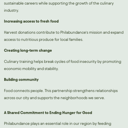
sustainable careers while supporting the growth of the culinary
industry.
Increasing access to fresh food
Harvest donations contribute to Philabundance’s mission and expand
access to nutritious produce for local families.
Creating long-term change
Culinary training helps break cycles of food insecurity by promoting
economic mobility and stability.
Building community
Food connects people. This partnership strengthens relationships
across our city and supports the neighborhoods we serve.
A Shared Commitment to Ending Hunger for Good
Philabundance plays an essential role in our region by feeding