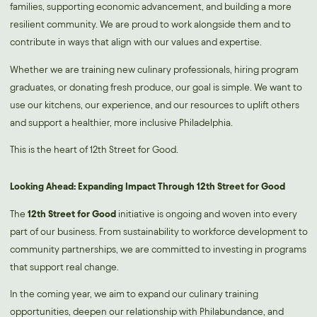
families, supporting economic advancement, and building a more
resilient community. We are proud to work alongside them and to
contribute in ways that align with our values and expertise.
Whether we are training new culinary professionals, hiring program
graduates, or donating fresh produce, our goal is simple. We want to
use our kitchens, our experience, and our resources to uplift others
and support a healthier, more inclusive Philadelphia.
This is the heart of 12th Street for Good.
Looking Ahead: Expanding Impact Through 12th Street for Good
The
12th Street for Good
initiative is ongoing and woven into every
part of our business. From sustainability to workforce development to
community partnerships, we are committed to investing in programs
that support real change.
In the coming year, we aim to expand our culinary training
opportunities, deepen our relationship with Philabundance, and