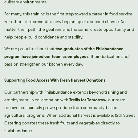
culinary environments.
For many, this training is the first step toward a career in food service.
For others, it represents a new beginning or a second chance. No
matter their path, the goal remains the same: create opportunity and
help people build confidence and stability.
We are proud to share that
two graduates of the Philabundance
program have joined our team as employees
. Their dedication and
passion strengthen our kitchen every day.
Supporting Food Access With Fresh Harvest Donations
Our partnership with Philabundance extends beyond training and
employment. In collaboration with
Trellis for Tomorrow
, our team
receives sustainably grown produce from community-based
agricultural programs. When additional harvest is available, 12th Street
Catering donates these fresh fruits and vegetables directly to
Philabundance.