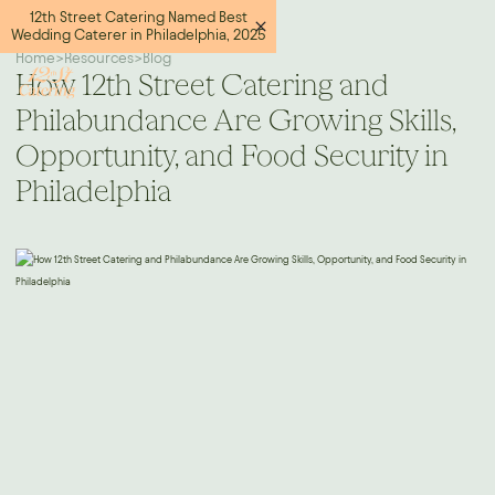
12th Street Catering Named Best
Wedding Caterer in Philadelphia, 2025
Home
>
Resources
>
Blog
How 12th Street Catering and
Philabundance Are Growing Skills,
Opportunity, and Food Security in
Philadelphia