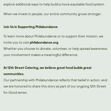
explore additional ways to help build a more equitable food system.
When we invest in people, our entire community grows stronger.
Join Us in Supporting Philabundance
To learn more about Philabundance or to support their mission, we
invite you to visit
philabundance.org
.
Whether you choose to donate, volunteer, or help spread awareness,
your involvement makes a meaningful difference.
At 12th Street Catering, we believe great food builds great
communities.
Our partnership with Philabundance reflects that belief in action, and
we are honored to share this story as part of our ongoing 12th Street
for Good series.