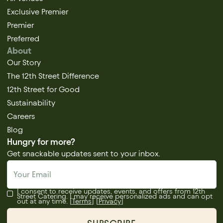
Exclusive Premier
Premier
Preferred
About
Our Story
The 12th Street Difference
12th Street for Good
Sustainability
Careers
Blog
Hungry for more?
Get snackable updates sent to your inbox.
I consent to receive updates, events, and offers from 12th
Street Catering. I may receive personalized ads and can opt
out at any time. [
Terms
] [
Privacy
]