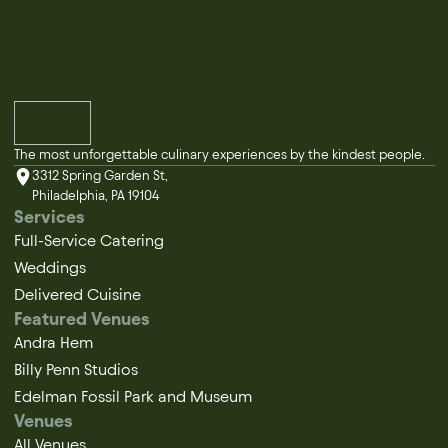
The most unforgettable culinary experiences by the kindest people.
3312 Spring Garden St,
Philadelphia, PA 19104
Services
Full-Service Catering
Weddings
Delivered Cuisine
Featured Venues
Andra Hem
Billy Penn Studios
Edelman Fossil Park and Museum
Venues
All Venues