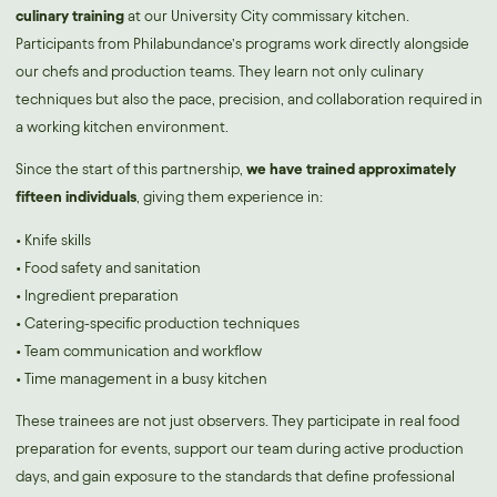
culinary training
at our University City commissary kitchen.
Participants from Philabundance’s programs work directly alongside
our chefs and production teams. They learn not only culinary
techniques but also the pace, precision, and collaboration required in
a working kitchen environment.
Since the start of this partnership,
we have trained approximately
fifteen individuals
, giving them experience in:
• Knife skills
• Food safety and sanitation
• Ingredient preparation
• Catering-specific production techniques
• Team communication and workflow
• Time management in a busy kitchen
These trainees are not just observers. They participate in real food
preparation for events, support our team during active production
days, and gain exposure to the standards that define professional