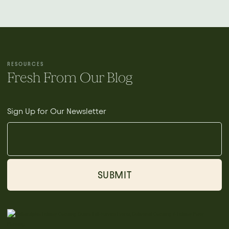
RESOURCES
Fresh From Our Blog
Sign Up for Our Newsletter