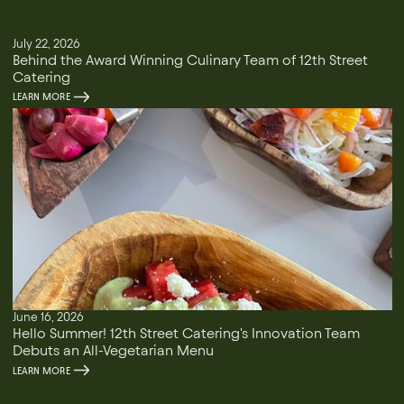
July 22, 2026
Behind the Award Winning Culinary Team of 12th Street
Catering
LEARN MORE
June 16, 2026
Hello Summer! 12th Street Catering's Innovation Team
Debuts an All-Vegetarian Menu
LEARN MORE