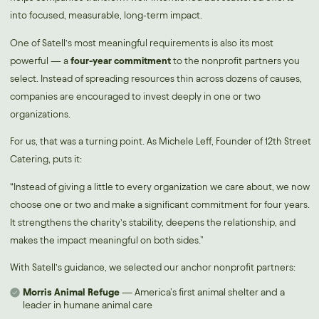
into focused, measurable, long-term impact.
One of Satell’s most meaningful requirements is also its most
powerful — a
four-year commitment
to the nonprofit partners you
select. Instead of spreading resources thin across dozens of causes,
companies are encouraged to invest deeply in one or two
organizations.
For us, that was a turning point. As Michele Leff, Founder of 12th Street
Catering, puts it:
“Instead of giving a little to every organization we care about, we now
choose one or two and make a significant commitment for four years.
It strengthens the charity’s stability, deepens the relationship, and
makes the impact meaningful on both sides.”
With Satell’s guidance, we selected our anchor nonprofit partners:
Morris Animal Refuge
— America’s first animal shelter and a
leader in humane animal care