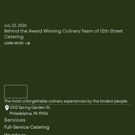
July 22, 2026
Behind the Award Winning Culinary Team of 12th Street
Catering
LEARN MORE
The most unforgettable culinary experiences by the kindest people.
3312 Spring Garden St,
Philadelphia, PA 19104
Services
Full-Service Catering