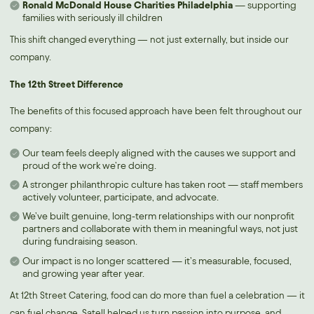
Ronald McDonald House Charities Philadelphia
— supporting
families with seriously ill children
This shift changed everything — not just externally, but inside our
company.
The 12th Street Difference
The benefits of this focused approach have been felt throughout our
company:
Our team feels deeply aligned with the causes we support and
proud of the work we’re doing.
A stronger philanthropic culture has taken root — staff members
actively volunteer, participate, and advocate.
We’ve built genuine, long-term relationships with our nonprofit
partners and collaborate with them in meaningful ways, not just
during fundraising season.
Our impact is no longer scattered — it’s measurable, focused,
and growing year after year.
At 12th Street Catering, food can do more than fuel a celebration — it
can fuel change. Satell helped us turn passion into purpose, and