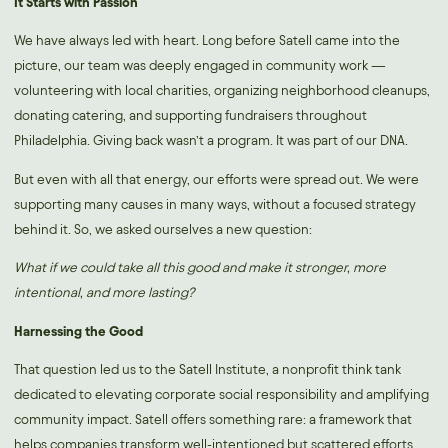
It Starts with Passion
We have always led with heart. Long before Satell came into the
picture, our team was deeply engaged in community work —
volunteering with local charities, organizing neighborhood cleanups,
donating catering, and supporting fundraisers throughout
Philadelphia. Giving back wasn’t a program. It was part of our DNA.
But even with all that energy, our efforts were spread out. We were
supporting many causes in many ways, without a focused strategy
behind it. So, we asked ourselves a new question:
What if we could take all this good and make it stronger, more
intentional, and more lasting?
Harnessing the Good
That question led us to the
Satell Institute
, a nonprofit think tank
dedicated to elevating corporate social responsibility and amplifying
community impact. Satell offers something rare: a framework that
helps companies transform well-intentioned but scattered efforts