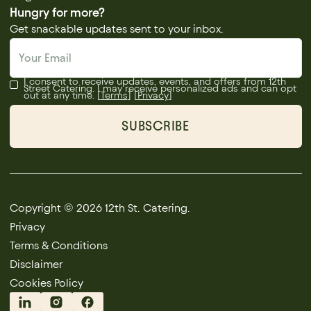
Hungry for more?
Get snackable updates sent to your inbox.
I consent to receive updates, events, and offers from 12th
Street Catering. I may receive personalized ads and can opt
out at any time. [
Terms
] [
Privacy
]
Copyright © 2026 12th St. Catering.
Privacy
Terms & Conditions
Disclaimer
Cookies Policy