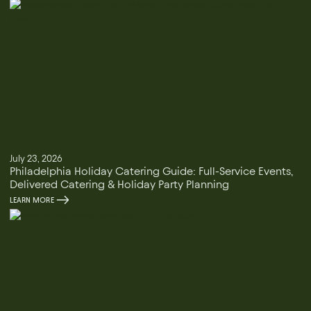
July 23, 2026
Philadelphia Holiday Catering Guide: Full-Service Events,
Delivered Catering & Holiday Party Planning
LEARN MORE