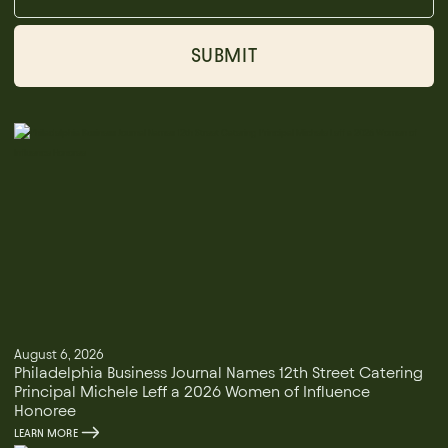
August 6, 2026
Philadelphia Business Journal Names 12th Street Catering
Principal Michele Leff a 2026 Women of Influence
Honoree
LEARN MORE