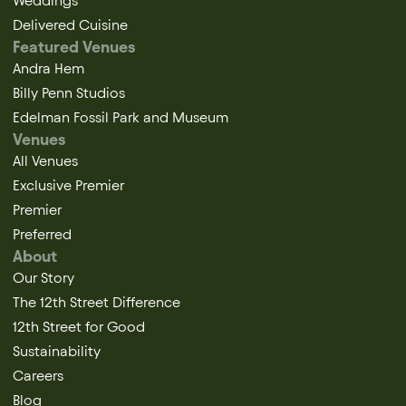
Weddings
Delivered Cuisine
Featured Venues
Andra Hem
Billy Penn Studios
Edelman Fossil Park and Museum
Venues
All Venues
Exclusive Premier
Premier
Preferred
About
Our Story
The 12th Street Difference
12th Street for Good
Sustainability
Careers
Blog