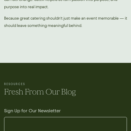
purpose into real impact.
Because great catering shouldn’t just make an event memorable — it
should leave something meaningful behind.
RESOURCES
Fresh From Our Blog
Sign Up for Our Newsletter