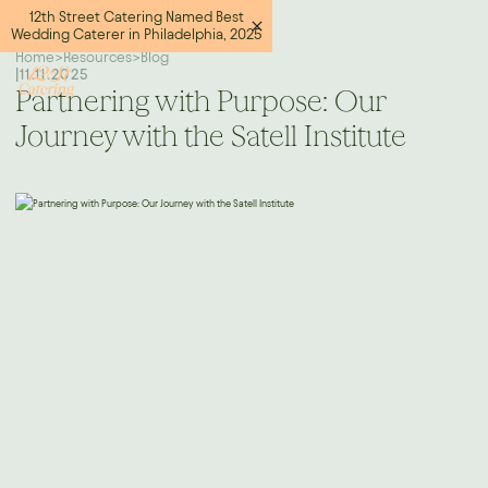
12th Street Catering Named Best
Wedding Caterer in Philadelphia, 2025
Home
>
Resources
>
Blog
|
11.11.2025
Partnering with Purpose: Our
Journey with the Satell Institute