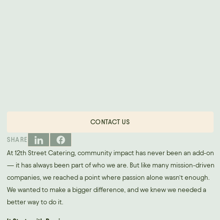
CONTACT US
SHARE
At 12th Street Catering, community impact has never been an add-on
— it has always been part of who we are. But like many mission-driven
companies, we reached a point where passion alone wasn’t enough.
We wanted to make a bigger difference, and we knew we needed a
better way to do it.