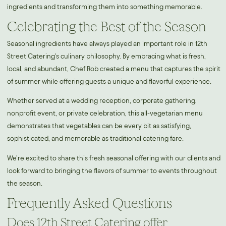
ingredients and transforming them into something memorable.
Celebrating the Best of the Season
Seasonal ingredients have always played an important role in 12th
Street Catering's culinary philosophy. By embracing what is fresh,
local, and abundant, Chef Rob created a menu that captures the spirit
of summer while offering guests a unique and flavorful experience.
Whether served at a wedding reception, corporate gathering,
nonprofit event, or private celebration, this all-vegetarian menu
demonstrates that vegetables can be every bit as satisfying,
sophisticated, and memorable as traditional catering fare.
We're excited to share this fresh seasonal offering with our clients and
look forward to bringing the flavors of summer to events throughout
the season.
Frequently Asked Questions
Does 12th Street Catering offer