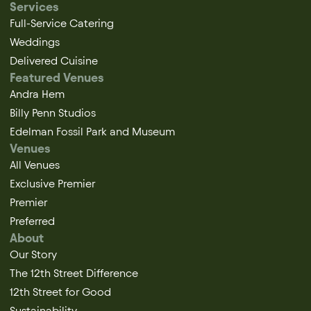
Services
Full-Service Catering
Weddings
Delivered Cuisine
Featured Venues
Andra Hem
Billy Penn Studios
Edelman Fossil Park and Museum
Venues
All Venues
Exclusive Premier
Premier
Preferred
About
Our Story
The 12th Street Difference
12th Street for Good
Sustainability