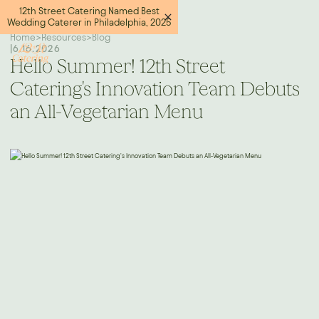
12th Street Catering Named Best
Wedding Caterer in Philadelphia, 2025
Home
>
Resources
>
Blog
|
6.16.2026
Hello Summer! 12th Street
Catering's Innovation Team Debuts
an All-Vegetarian Menu