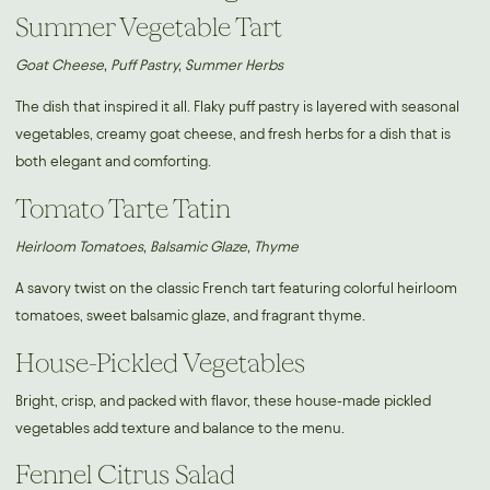
Summer Vegetable Tart
Goat Cheese, Puff Pastry, Summer Herbs
The dish that inspired it all. Flaky puff pastry is layered with seasonal
vegetables, creamy goat cheese, and fresh herbs for a dish that is
both elegant and comforting.
Tomato Tarte Tatin
Heirloom Tomatoes, Balsamic Glaze, Thyme
A savory twist on the classic French tart featuring colorful heirloom
tomatoes, sweet balsamic glaze, and fragrant thyme.
House-Pickled Vegetables
Bright, crisp, and packed with flavor, these house-made pickled
vegetables add texture and balance to the menu.
Fennel Citrus Salad