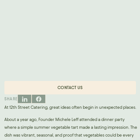
CONTACT US
SHARE
At 12th Street Catering, great ideas often begin in unexpected places.
About a year ago, Founder Michele Leff attended a dinner party
where a simple summer vegetable tart made a lasting impression. The
dish was vibrant, seasonal, and proof that vegetables could be every