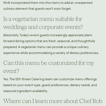
Hirdt incorporated them into this menu to add an unexpected
culinary element that guests won't soon forget.
Is a vegetarian menu suitable for
weddings and corporate events?
Absolutely. Today's event guests increasingly appreciate plant-
forward dining options that are fresh, seasonal, and thoughtfully
prepared. A vegetarian menu can provide a unique culinary
experience while accommodating a variety of dietary preferences.
Can this menu be customized for my
event?
Yes. The 12th Street Catering team can customize menu offerings
based on your event type, guest preferences, dietary needs, and
seasonal ingredient availability.
Where can I learn more about Chef Rob