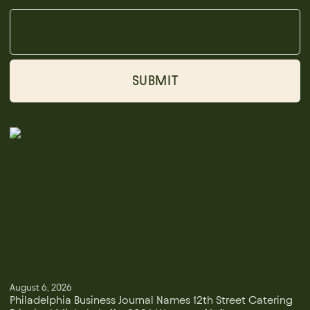
August 6, 2026
Philadelphia Business Journal Names 12th Street Catering