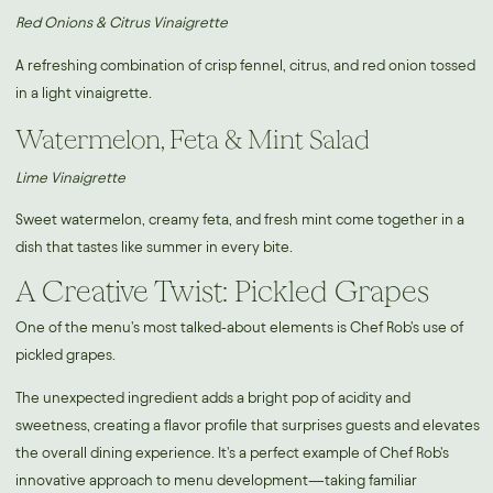
Red Onions & Citrus Vinaigrette
A refreshing combination of crisp fennel, citrus, and red onion tossed
in a light vinaigrette.
Watermelon, Feta & Mint Salad
Lime Vinaigrette
Sweet watermelon, creamy feta, and fresh mint come together in a
dish that tastes like summer in every bite.
A Creative Twist: Pickled Grapes
One of the menu's most talked-about elements is Chef Rob's use of
pickled grapes.
The unexpected ingredient adds a bright pop of acidity and
sweetness, creating a flavor profile that surprises guests and elevates
the overall dining experience. It's a perfect example of Chef Rob's
innovative approach to menu development—taking familiar