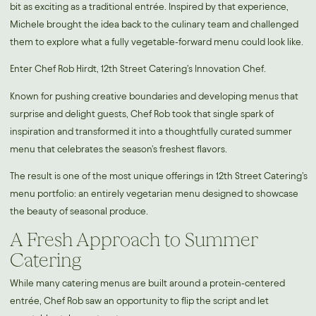
bit as exciting as a traditional entrée. Inspired by that experience,
Michele brought the idea back to the culinary team and challenged
them to explore what a fully vegetable-forward menu could look like.
Enter Chef Rob Hirdt, 12th Street Catering's Innovation Chef.
Known for pushing creative boundaries and developing menus that
surprise and delight guests, Chef Rob took that single spark of
inspiration and transformed it into a thoughtfully curated summer
menu that celebrates the season's freshest flavors.
The result is one of the most unique offerings in 12th Street Catering's
menu portfolio: an entirely vegetarian menu designed to showcase
the beauty of seasonal produce.
A Fresh Approach to Summer
Catering
While many catering menus are built around a protein-centered
entrée, Chef Rob saw an opportunity to flip the script and let