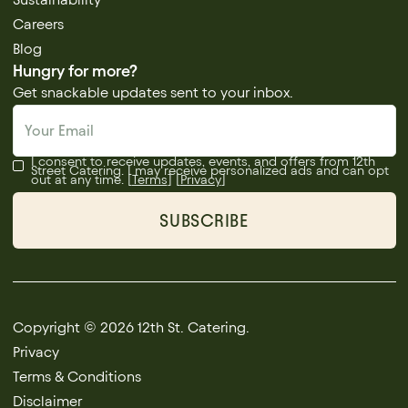
Careers
Blog
Hungry for more?
Get snackable updates sent to your inbox.
I consent to receive updates, events, and offers from 12th
Street Catering. I may receive personalized ads and can opt
out at any time. [
Terms
] [
Privacy
]
Copyright © 2026 12th St. Catering.
Privacy
Terms & Conditions
Disclaimer