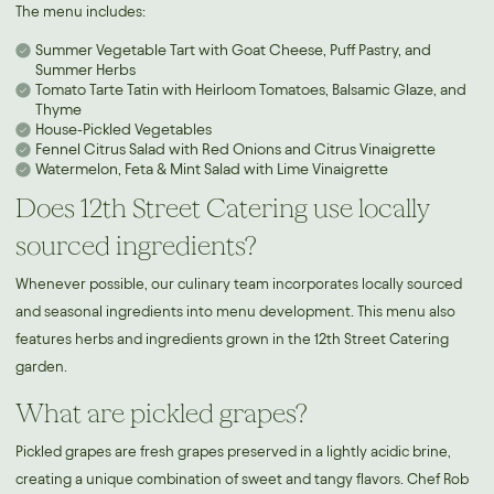
The menu includes:
Summer Vegetable Tart with Goat Cheese, Puff Pastry, and
Summer Herbs
Tomato Tarte Tatin with Heirloom Tomatoes, Balsamic Glaze, and
Thyme
House-Pickled Vegetables
Fennel Citrus Salad with Red Onions and Citrus Vinaigrette
Watermelon, Feta & Mint Salad with Lime Vinaigrette
Does 12th Street Catering use locally
sourced ingredients?
Whenever possible, our culinary team incorporates locally sourced
and seasonal ingredients into menu development. This menu also
features herbs and ingredients grown in the 12th Street Catering
garden.
What are pickled grapes?
Pickled grapes are fresh grapes preserved in a lightly acidic brine,
creating a unique combination of sweet and tangy flavors. Chef Rob