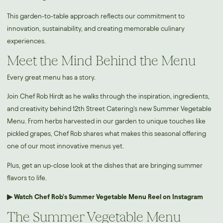
This garden-to-table approach reflects our commitment to
innovation, sustainability, and creating memorable culinary
experiences.
Meet the Mind Behind the Menu
Every great menu has a story.
Join Chef Rob Hirdt as he walks through the inspiration, ingredients,
and creativity behind 12th Street Catering's new Summer Vegetable
Menu. From herbs harvested in our garden to unique touches like
pickled grapes, Chef Rob shares what makes this seasonal offering
one of our most innovative menus yet.
Plus, get an up-close look at the dishes that are bringing summer
flavors to life.
▶ Watch Chef Rob's Summer Vegetable Menu Reel on Instagram
The Summer Vegetable Menu