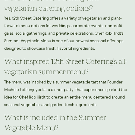
vegetarian catering options?
Yes. 12th Street Catering offers a variety of vegetarian and plant-
forward menu options for weddings, corporate events, nonprofit
galas, social gatherings, and private celebrations. Chef Rob Hirdt's
Summer Vegetable Menu is one of our newest seasonal offerings
designed to showcase fresh, flavorful ingredients.
What inspired 12th Street Catering's all-
vegetarian summer menu?
The menu was inspired by a summer vegetable tart that Founder
Michele Leff enjoyed at a dinner party. That experience sparked the
idea for Chef Rob Hirdt to create an entire menu centered around
seasonal vegetables and garden-fresh ingredients.
What is included in the Summer
Vegetable Menu?