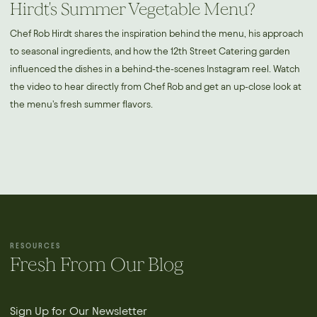
Hirdt's Summer Vegetable Menu?
Chef Rob Hirdt shares the inspiration behind the menu, his approach
to seasonal ingredients, and how the 12th Street Catering garden
influenced the dishes in a behind-the-scenes Instagram reel. Watch
the video to hear directly from Chef Rob and get an up-close look at
the menu's fresh summer flavors.
RESOURCES
Fresh From Our Blog
Sign Up for Our Newsletter