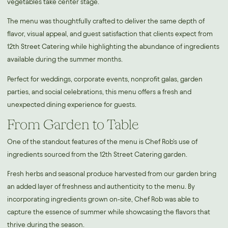
vegetables take center stage.
The menu was thoughtfully crafted to deliver the same depth of
flavor, visual appeal, and guest satisfaction that clients expect from
12th Street Catering while highlighting the abundance of ingredients
available during the summer months.
Perfect for weddings, corporate events, nonprofit galas, garden
parties, and social celebrations, this menu offers a fresh and
unexpected dining experience for guests.
From Garden to Table
One of the standout features of the menu is Chef Rob's use of
ingredients sourced from the 12th Street Catering garden.
Fresh herbs and seasonal produce harvested from our garden bring
an added layer of freshness and authenticity to the menu. By
incorporating ingredients grown on-site, Chef Rob was able to
capture the essence of summer while showcasing the flavors that
thrive during the season.