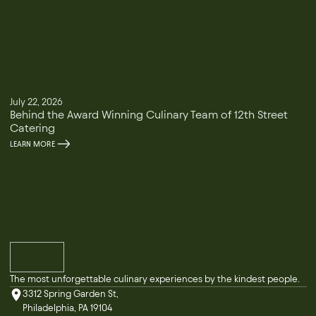
July 22, 2026
Behind the Award Winning Culinary Team of 12th Street
Catering
LEARN MORE
The most unforgettable culinary experiences by the kindest people.
3312 Spring Garden St,
Philadelphia, PA 19104