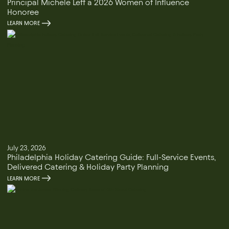
Principal Michele Leff a 2026 Women of Influence
Honoree
LEARN MORE
July 23, 2026
Philadelphia Holiday Catering Guide: Full-Service Events,
Delivered Catering & Holiday Party Planning
LEARN MORE