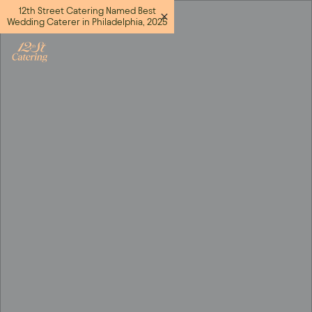
12th Street Catering Named Best
Wedding Caterer in Philadelphia, 2025