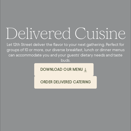
Delivered Cuisine
Let 12th Street deliver the flavor to your next gathering. Perfect for
groups of 10 or more, our diverse breakfast, lunch or dinner menus
can accommodate you and your guests’ dietary needs and taste
buds.
DOWNLOAD OUR MENU
ORDER DELIVERED CATERING