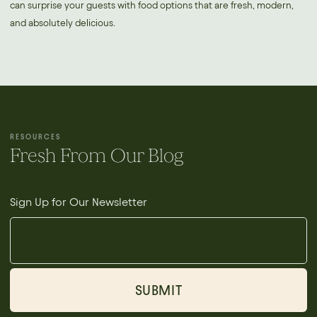
can surprise your guests with food options that are fresh, modern,
and absolutely delicious.
RESOURCES
Fresh From Our Blog
Sign Up for Our Newsletter