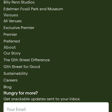
Billy Penn Studios
Edelman Fossil Park and Museum
Venues
All Venues
Exclusive Premier
Premier
Preferred
About
Our Story
The 12th Street Difference
12th Street for Good
Sustainability
Careers
Blog
Hungry for more?
Get snackable updates sent to your inbox.