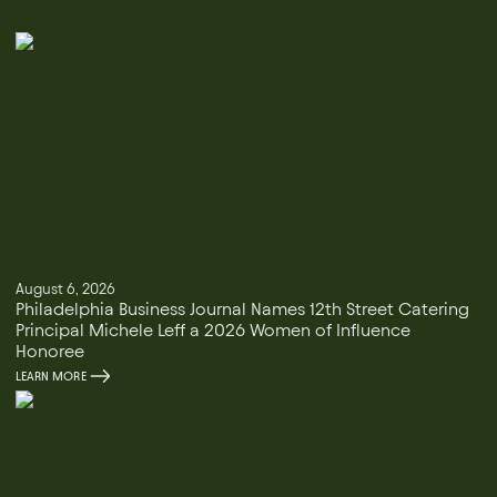
August 6, 2026
Philadelphia Business Journal Names 12th Street Catering
Principal Michele Leff a 2026 Women of Influence
Honoree
LEARN MORE