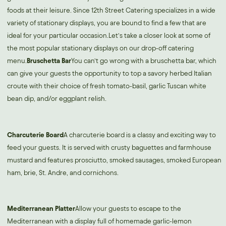
foods at their leisure. Since 12th Street Catering specializes in a wide
variety of stationary displays, you are bound to find a few that are
ideal for your particular occasion.Let’s take a closer look at some of
the most popular stationary displays on our drop-off catering
menu.
Bruschetta Bar
You can’t go wrong with a bruschetta bar, which
can give your guests the opportunity to top a savory herbed Italian
croute with their choice of fresh tomato-basil, garlic Tuscan white
bean dip, and/or eggplant relish.
Charcuterie Board
A charcuterie board is a classy and exciting way to
feed your guests. It is served with crusty baguettes and farmhouse
mustard and features prosciutto, smoked sausages, smoked European
ham, brie, St. Andre, and cornichons.
Mediterranean Platter
Allow your guests to escape to the
Mediterranean with a display full of homemade garlic-lemon