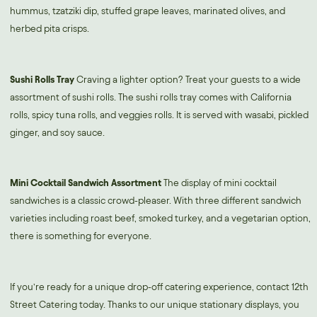
hummus, tzatziki dip, stuffed grape leaves, marinated olives, and
herbed pita crisps.
Sushi Rolls Tray
Craving a lighter option? Treat your guests to a wide
assortment of sushi rolls. The sushi rolls tray comes with California
rolls, spicy tuna rolls, and veggies rolls. It is served with wasabi, pickled
ginger, and soy sauce.
Mini Cocktail Sandwich Assortment
The display of mini cocktail
sandwiches is a classic crowd-pleaser. With three different sandwich
varieties including roast beef, smoked turkey, and a vegetarian option,
there is something for everyone.
If you’re ready for a unique drop-off catering experience, contact 12th
Street Catering today. Thanks to our unique stationary displays, you