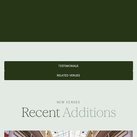
TESTIMONIALS
RELATED VENUES
NEW VENUES
Recent
Additions