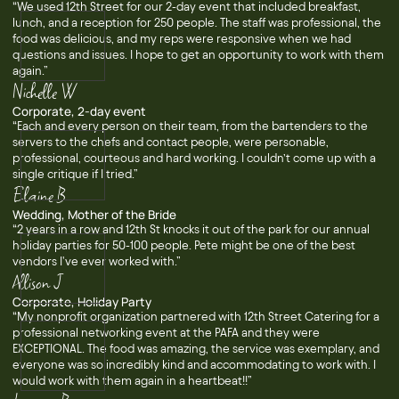
“We used 12th Street for our 2-day event that included breakfast,
lunch, and a reception for 250 people. The staff was professional, the
food was delicious, and my reps were responsive when we had
questions and issues. I hope to get an opportunity to work with them
again.”
Nichelle W
Corporate, 2-day event
“Each and every person on their team, from the bartenders to the
servers to the chefs and contact people, were personable,
professional, courteous and hard working. I couldn’t come up with a
single critique if I tried.”
Elaine B
Wedding, Mother of the Bride
“2 years in a row and 12th St knocks it out of the park for our annual
holiday parties for 50-100 people. Pete might be one of the best
vendors I've ever worked with.”
Allison J
Corporate, Holiday Party
“My nonprofit organization partnered with 12th Street Catering for a
professional networking event at the PAFA and they were
EXCEPTIONAL. The food was amazing, the service was exemplary, and
everyone was so incredibly kind and accommodating to work with. I
would work with them again in a heartbeat!!”