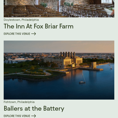
Doylestown, Philadelphia
The Inn At Fox Briar Farm
EXPLORE THIS VENUE
Fishtown, Philadelphia
Ballers at the Battery
EXPLORE THIS VENUE