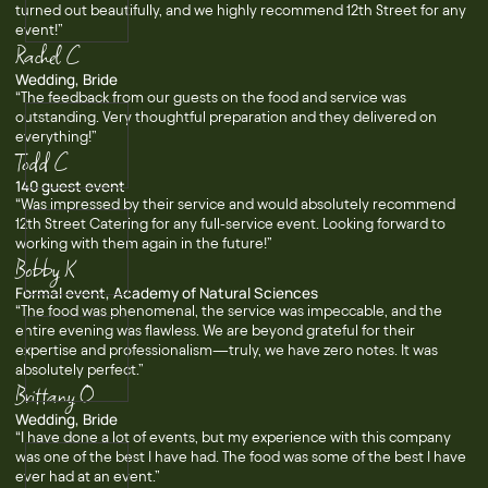
turned out beautifully, and we highly recommend 12th Street for any
event!”
Rachel C
Wedding, Bride
“The feedback from our guests on the food and service was
outstanding. Very thoughtful preparation and they delivered on
everything!”
Todd C
140 guest event
“Was impressed by their service and would absolutely recommend
12th Street Catering for any full-service event. Looking forward to
working with them again in the future!”
Bobby K
Formal event, Academy of Natural Sciences
“The food was phenomenal, the service was impeccable, and the
entire evening was flawless. We are beyond grateful for their
expertise and professionalism—truly, we have zero notes. It was
absolutely perfect.”
Brittany O
Wedding, Bride
“I have done a lot of events, but my experience with this company
was one of the best I have had. The food was some of the best I have
ever had at an event.”