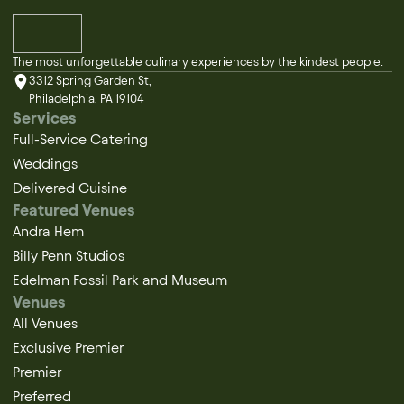
The most unforgettable culinary experiences by the kindest people.
3312 Spring Garden St,
Philadelphia, PA 19104
Services
Full-Service Catering
Weddings
Delivered Cuisine
Featured Venues
Andra Hem
Billy Penn Studios
Edelman Fossil Park and Museum
Venues
All Venues
Exclusive Premier
Premier
Preferred