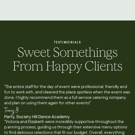
TESTIMONIALS
Sweet Somethings
From Happy Clients
"The entire staff for the day of event were professional, friendly and
fun to work with, and cleaned the place spotless when the event was
done. I highly recommend them as a full service catering company
and plan on using them again for other events!”
Tracy B
Party, Society Hill Dance Academy
"Victoria and Elizabeth were incredibly supportive throughout the
planning process, guiding us through their extensive menu options
to find delicious selections that fit our budget. Overall, everything