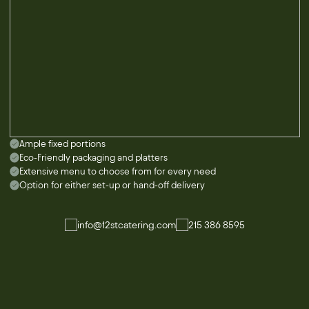
Ample fixed portions
Eco-Friendly packaging and platters
Extensive menu to choose from for every need
Option for either set-up or hand-off delivery
info@12stcatering.com
215 386 8595