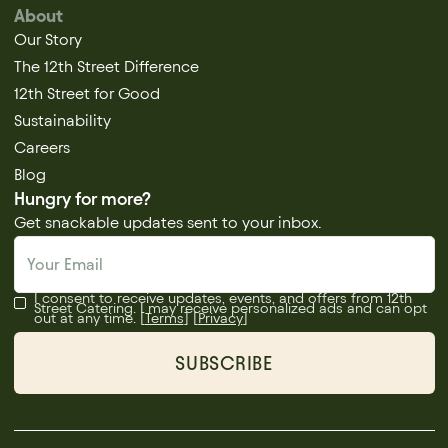
About
Our Story
The 12th Street Difference
12th Street for Good
Sustainability
Careers
Blog
Hungry for more?
Get snackable updates sent to your inbox.
I consent to receive updates, events, and offers from 12th
Street Catering. I may receive personalized ads and can opt
out at any time. [
Terms
] [
Privacy
]