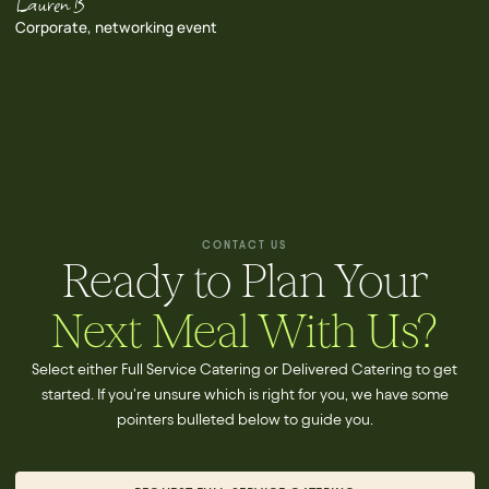
Lauren B
Corporate, networking event
CONTACT US
Ready to Plan Your
Next Meal With Us?
Select either Full Service Catering or Delivered Catering to get
started. If you're unsure which is right for you, we have some
pointers bulleted below to guide you.