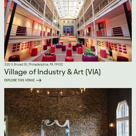
320 S Broad St, Philadelphia, PA 19102
Village of Industry & Art (VIA)
EXPLORE THIS VENUE