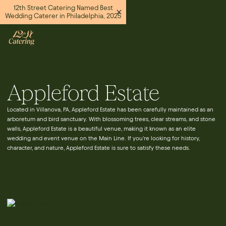
12th Street Catering Named Best
Wedding Caterer in Philadelphia, 2025
Appleford Estate
Located in Villanova, PA, Appleford Estate has been carefully maintained as an
arboretum and bird sanctuary. With blossoming trees, clear streams, and stone
walls, Appleford Estate is a beautiful venue, making it known as an elite
wedding and event venue on the Main Line. If you’re looking for history,
character, and nature, Appleford Estate is sure to satisfy these needs.