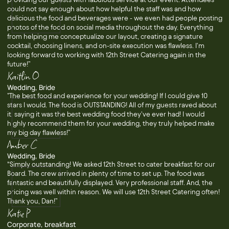
could not say enough about how helpful the staff was and how
delicious the food and beverages were - we even had people posting
photos of the food on social media throughout the day. Everything
from helping me conceptualize our layout, creating a signature
cocktail, choosing linens, and on-site execution was flawless. I'm
looking forward to working with 12th Street Catering again in the
future!”
Kaitlin O
Wedding, Bride
"The best food and experience for your wedding! If I could give 10
stars I would. The food is OUTSTANDING! All of my guests raved about
it, saying it was the best wedding food they've ever had! I would
highly recommend them for your wedding, they truly helped make
my big day flawless!”
Amber C
Wedding, Bride
“Simply outstanding! We asked 12th Street to cater breakfast for our
Board. The crew arrived in plenty of time to set up. The food was
fantastic and beautifully displayed. Very professional staff. And, the
pricing was well within reason. We will use 12th Street Catering often!
Thank you, Dan!”
Katie P
Corporate, breakfast