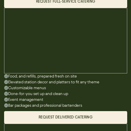
REQUEST FULL-SERVICE CATERING
Food, and refills, prepared fresh on site
Elevated station decor and platters to fit any theme
Customizable menus
Done-for-you set up and clean up
Event management
Bar packages and professional bartenders
REQUEST DELIVERED CATERING