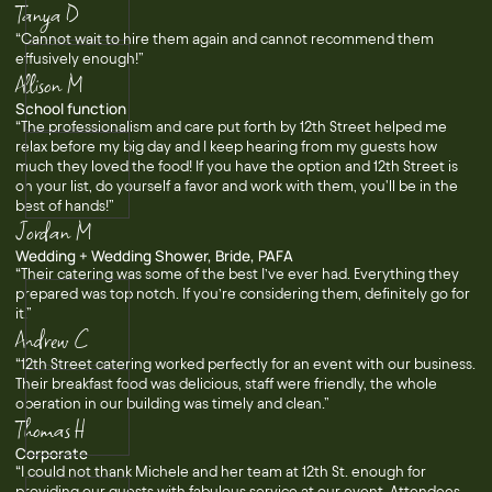
Tanya D
“Cannot wait to hire them again and cannot recommend them
effusively enough!”
Allison M
School function
“The professionalism and care put forth by 12th Street helped me
relax before my big day and I keep hearing from my guests how
much they loved the food! If you have the option and 12th Street is
on your list, do yourself a favor and work with them, you'll be in the
best of hands!”
Jordan M
Wedding + Wedding Shower, Bride, PAFA
“Their catering was some of the best I’ve ever had. Everything they
prepared was top notch. If you’re considering them, definitely go for
it.”
Andrew C
“12th Street catering worked perfectly for an event with our business.
Their breakfast food was delicious, staff were friendly, the whole
operation in our building was timely and clean.”
Thomas H
Corporate
“I could not thank Michele and her team at 12th St. enough for
providing our guests with fabulous service at our event. Attendees