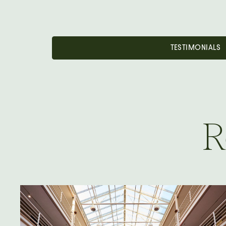
TESTIMONIALS
R