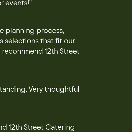
r events!”
he planning process,
 selections that fit our
ly recommend 12th Street
tanding. Very thoughtful
d 12th Street Catering