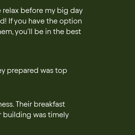
e relax before my big day
! If you have the option
hem, you'll be in the best
hey prepared was top
ess. Their breakfast
r building was timely