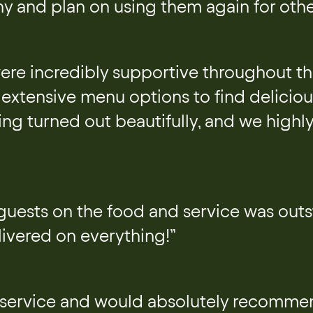
y and plan on using them again for othe
were incredibly supportive throughout t
extensive menu options to find delicious
ing turned out beautifully, and we high
guests on the food and service was outs
ivered on everything!”
 service and would absolutely recommen