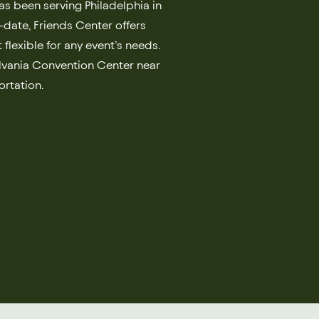
as been serving Philadelphia in
o-date, Friends Center offers
 flexible for any event’s needs.
ylvania Convention Center near
ortation.