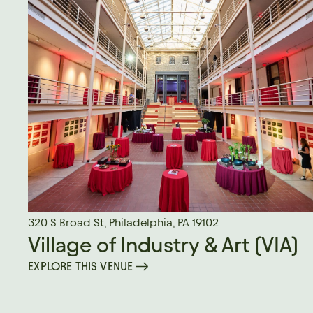
320 S Broad St, Philadelphia, PA 19102
Village of Industry & Art (VIA)
EXPLORE THIS VENUE