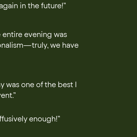
gain in the future!”
 entire evening was
ionalism—truly, we have
y was one of the best I
ent.”
fusively enough!”