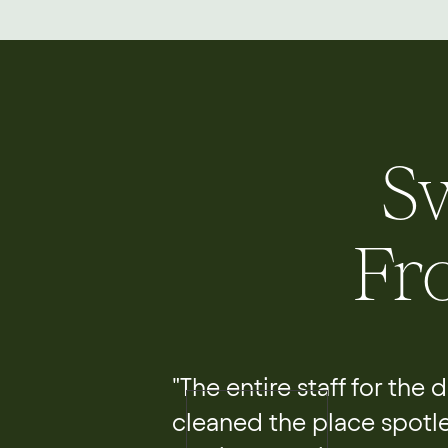
S
Fr
"The entire staff for the
cleaned the place spotl