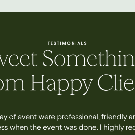
TESTIMONIALS
weet Somethin
om Happy Clie
 day of event were professional, friendly 
ess when the event was done. I highly r