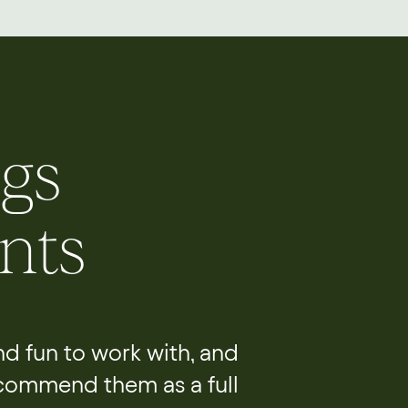
gs
nts
and fun to work with, and
ecommend them as a full