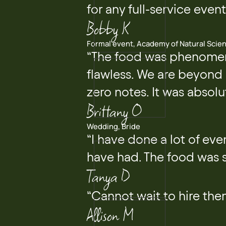
for any full-service even
Bobby K
Formal event, Academy of Natural Scie
“The food was phenomena
flawless. We are beyond 
zero notes. It was absolu
Brittany O
Wedding, Bride
“I have done a lot of ev
have had. The food was s
Tanya D
“Cannot wait to hire th
Allison M