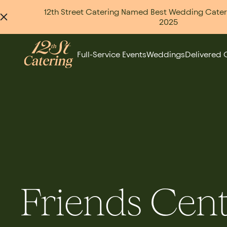
12th Street Catering Named Best Wedding Caterer
2025
Full-Service Events
Weddings
Delivered 
Friends Cen