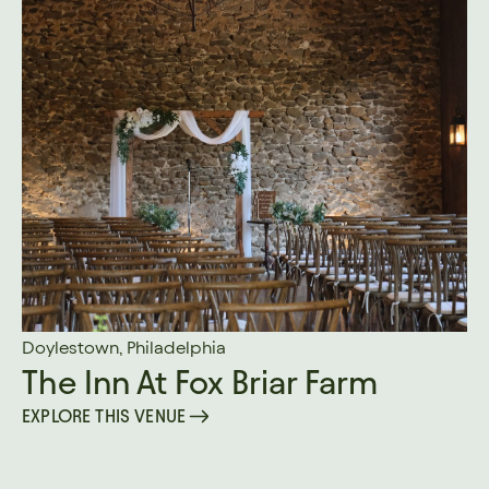
Doylestown, Philadelphia
The Inn At Fox Briar Farm
EXPLORE THIS VENUE