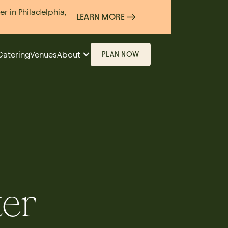
 in Philadelphia,
LEARN MORE
Catering
Venues
About
PLAN NOW
ter