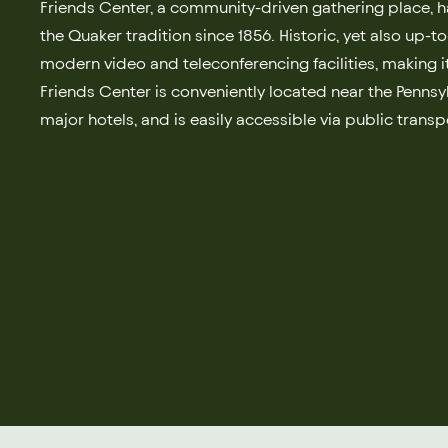
Friends Center, a community-driven gathering place, h
the Quaker tradition since 1856. Historic, yet also up-t
modern video and teleconferencing facilities, making it
Friends Center is conveniently located near the Penns
major hotels, and is easily accessible via public transp