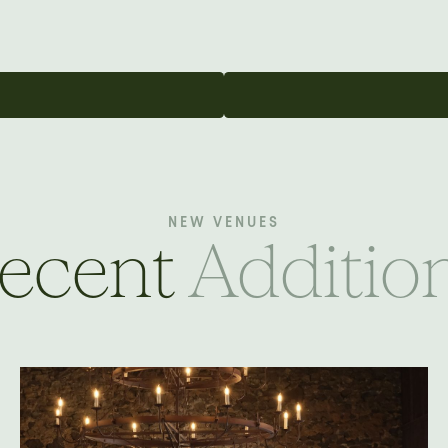
NEW VENUES
ecent
Additio