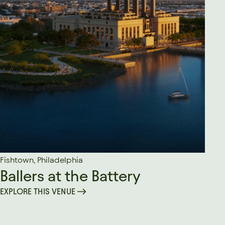
Fishtown, Philadelphia
Ballers at the Battery
EXPLORE THIS VENUE