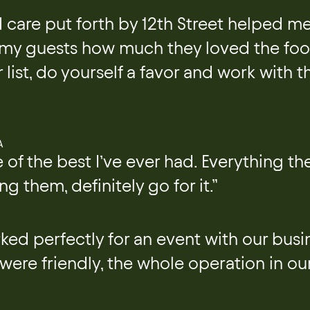
 care put forth by 12th Street helped m
 my guests how much they loved the food
 list, do yourself a favor and work with t
A
 of the best I’ve ever had. Everything t
ng them, definitely go for it.”
ked perfectly for an event with our busin
 were friendly, the whole operation in ou