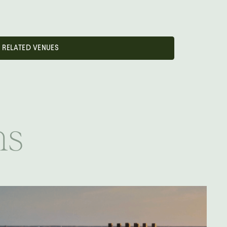
RELATED VENUES
ns