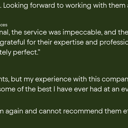
t. Looking forward to working with them a
nces
l, the service was impeccable, and the
grateful for their expertise and profess
tely perfect.”
ents, but my experience with this compan
ome of the best I have ever had at an ev
em again and cannot recommend them ef