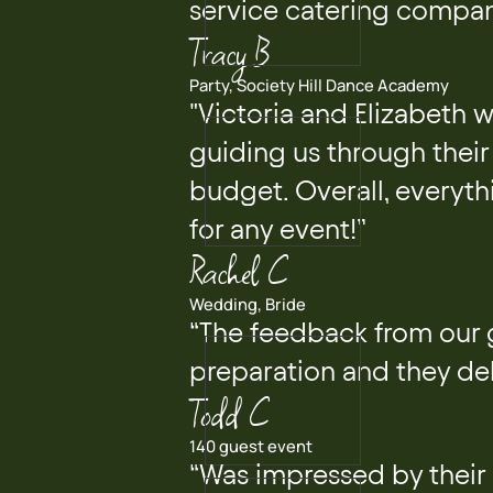
service catering compan
Tracy B
Party, Society Hill Dance Academy
"Victoria and Elizabeth 
guiding us through their 
budget. Overall, everyth
for any event!”
Rachel C
Wedding, Bride
“The feedback from our 
preparation and they del
Todd C
140 guest event
“Was impressed by their