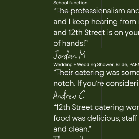
School function
“The professionalism and
and I keep hearing from
and 12th Street is on your
of hands!”
Jordan M
Wedding + Wedding Shower, Bride, PAF
“Their catering was some
notch. If you’re consideri
Andrew C
“12th Street catering wor
food was delicious, staff
and clean.”