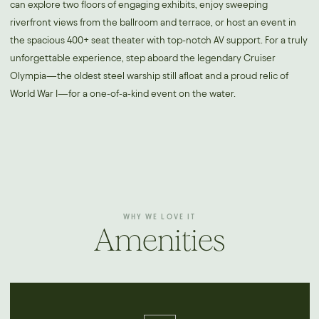
can explore two floors of engaging exhibits, enjoy sweeping
riverfront views from the ballroom and terrace, or host an event in
the spacious 400+ seat theater with top-notch AV support. For a truly
unforgettable experience, step aboard the legendary Cruiser
Olympia—the oldest steel warship still afloat and a proud relic of
World War I—for a one-of-a-kind event on the water.
WHY WE LOVE IT
Amenities