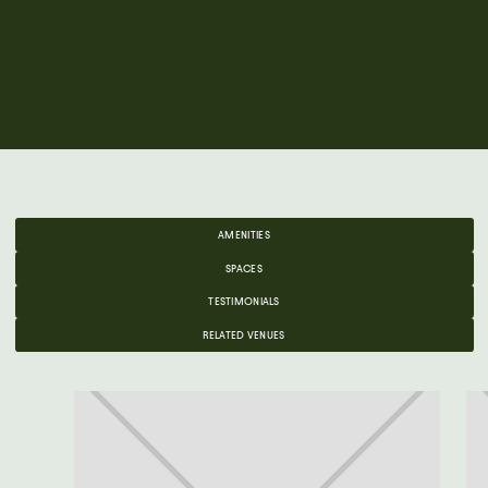
AMENITIES
SPACES
TESTIMONIALS
RELATED VENUES