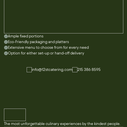
Ample fixed portions
Eco-Friendly packaging and platters
Extensive menu to choose from for every need
Option for either set-up or hand-off delivery
info@12stcatering.com
215 386 8595
The most unforgettable culinary experiences by the kindest people.