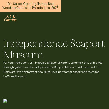
12th Street Catering Named Best
Wedding Caterer in Philadelphia, 2025
Independence Seaport
Museum
For your next event, climb aboard a National Historic Landmark ship or browse
through galleries at the Independence Seaport Museum. With views of the
Delaware River Waterfront, the Museum is perfect for history and maritime
buffs and beyond.