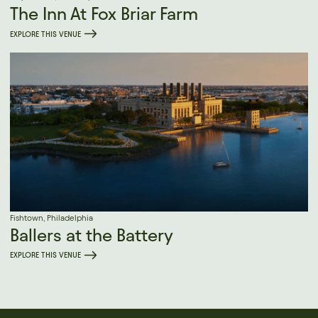
The Inn At Fox Briar Farm
EXPLORE THIS VENUE
Fishtown, Philadelphia
Ballers at the Battery
EXPLORE THIS VENUE