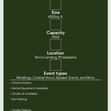
Size
4000
sq. ft.
Capacity
3000
Location
Penn's Landing, Philadelphia
Event types
Weddings, Cocktail Hours, Speaker Events, and More
• Onsite Kitchen
• Rental Equipment Available
• Onsite AV Available
• Bus Parking
• Onsite Parking