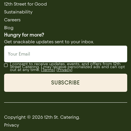
12th Street for Good
Sustainability
Careers
Blog
Hungry for more?
Get snackable updates sent to your inbox.
I consent to receive updates, events, and offers from 12th
Street Catering. I may receive personalized ads and can opt
out at any time. [
Terms
] [
Privacy
]
Copyright © 2026 12th St. Catering.
Privacy