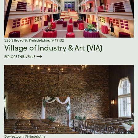
320 S Broad St, Philadelphia, PA 19102
Village of Industry & Art (VIA)
EXPLORE THIS VENUE
Doylestown, Philadelphia