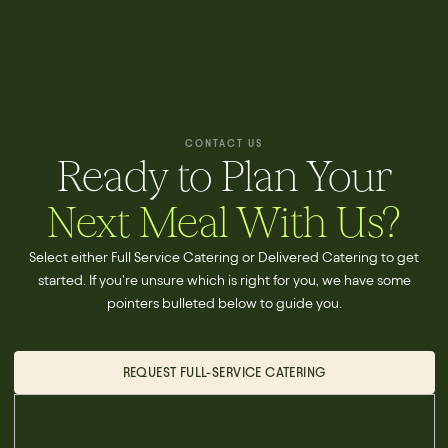
CONTACT US
Ready to Plan Your
Next Meal With Us?
Select either Full Service Catering or Delivered Catering to get
started. If you're unsure which is right for you, we have some
pointers bulleted below to guide you.
REQUEST FULL-SERVICE CATERING