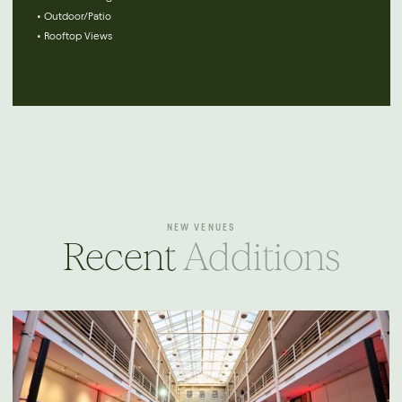
• Outdoor/Patio
• Rooftop Views
NEW VENUES
Recent
Additions