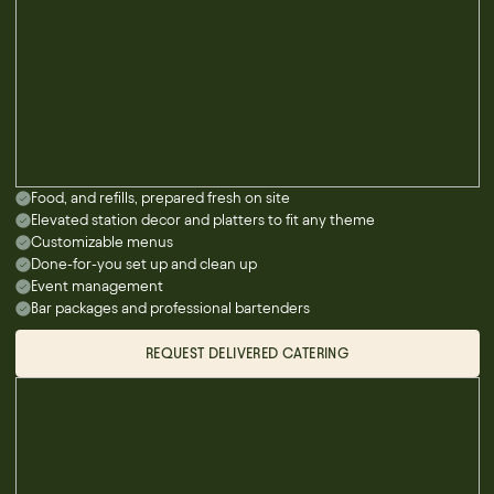
Food, and refills, prepared fresh on site
Elevated station decor and platters to fit any theme
Customizable menus
Done-for-you set up and clean up
Event management
Bar packages and professional bartenders
REQUEST DELIVERED CATERING