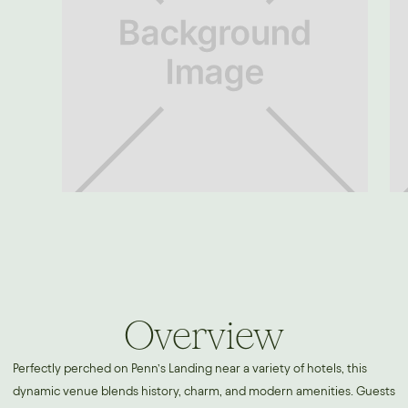
Overview
Perfectly perched on Penn’s Landing near a variety of hotels, this
dynamic venue blends history, charm, and modern amenities. Guests