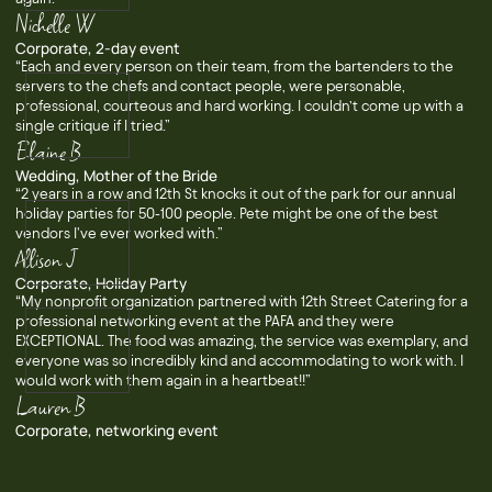
Nichelle W
Corporate, 2-day event
“Each and every person on their team, from the bartenders to the
servers to the chefs and contact people, were personable,
professional, courteous and hard working. I couldn’t come up with a
single critique if I tried.”
Elaine B
Wedding, Mother of the Bride
“2 years in a row and 12th St knocks it out of the park for our annual
holiday parties for 50-100 people. Pete might be one of the best
vendors I've ever worked with.”
Allison J
Corporate, Holiday Party
“My nonprofit organization partnered with 12th Street Catering for a
professional networking event at the PAFA and they were
EXCEPTIONAL. The food was amazing, the service was exemplary, and
everyone was so incredibly kind and accommodating to work with. I
would work with them again in a heartbeat!!”
Lauren B
Corporate, networking event