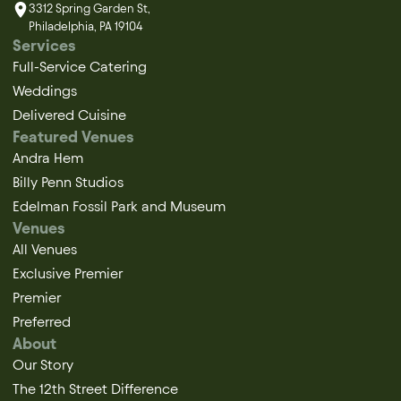
3312 Spring Garden St,
Philadelphia, PA 19104
Services
Full-Service Catering
Weddings
Delivered Cuisine
Featured Venues
Andra Hem
Billy Penn Studios
Edelman Fossil Park and Museum
Venues
All Venues
Exclusive Premier
Premier
Preferred
About
Our Story
The 12th Street Difference