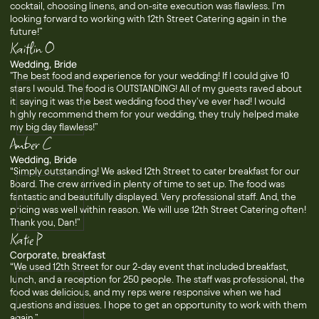
cocktail, choosing linens, and on-site execution was flawless. I'm
looking forward to working with 12th Street Catering again in the
future!”
Kaitlin O
Wedding, Bride
"The best food and experience for your wedding! If I could give 10
stars I would. The food is OUTSTANDING! All of my guests raved about
it, saying it was the best wedding food they've ever had! I would
highly recommend them for your wedding, they truly helped make
my big day flawless!”
Amber C
Wedding, Bride
“Simply outstanding! We asked 12th Street to cater breakfast for our
Board. The crew arrived in plenty of time to set up. The food was
fantastic and beautifully displayed. Very professional staff. And, the
pricing was well within reason. We will use 12th Street Catering often!
Thank you, Dan!”
Katie P
Corporate, breakfast
“We used 12th Street for our 2-day event that included breakfast,
lunch, and a reception for 250 people. The staff was professional, the
food was delicious, and my reps were responsive when we had
questions and issues. I hope to get an opportunity to work with them
again.”