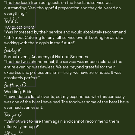
“The feedback from our guests on the food and service was
outstanding. Very thoughtful preparation and they delivered on
everything!”
Todd C
140 guest event
“Was impressed by their service and would absolutely recommend
12th Street Catering for any full-service event. Looking forward to
working with them again in the future!”
Bobby K
Formal event, Academy of Natural Sciences
“The food was phenomenal, the service was impeccable, and the
entire evening was flawless. We are beyond grateful for their
expertise and professionalism—truly, we have zero notes. It was
absolutely perfect.”
Brittany O
Wedding, Bride
“I have done a lot of events, but my experience with this company
was one of the best I have had. The food was some of the best I have
ever had at an event.”
Tanya D
“Cannot wait to hire them again and cannot recommend them
effusively enough!”
Allison M