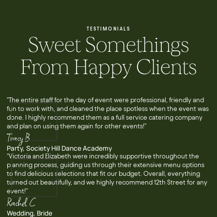
TESTIMONIALS
Sweet Somethings
From Happy Clients
"The entire staff for the day of event were professional, friendly and
fun to work with, and cleaned the place spotless when the event was
done. I highly recommend them as a full service catering company
and plan on using them again for other events!”
Tracy B
Party, Society Hill Dance Academy
"Victoria and Elizabeth were incredibly supportive throughout the
planning process, guiding us through their extensive menu options
to find delicious selections that fit our budget. Overall, everything
turned out beautifully, and we highly recommend 12th Street for any
event!”
Rachel C
Wedding, Bride