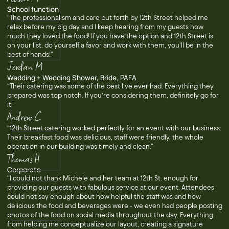
School function
“The professionalism and care put forth by 12th Street helped me
relax before my big day and I keep hearing from my guests how
much they loved the food! If you have the option and 12th Street is
on your list, do yourself a favor and work with them, you'll be in the
best of hands!”
Jordan M
Wedding + Wedding Shower, Bride, PAFA
“Their catering was some of the best I’ve ever had. Everything they
prepared was top notch. If you’re considering them, definitely go for
it.”
Andrew C
“12th Street catering worked perfectly for an event with our business.
Their breakfast food was delicious, staff were friendly, the whole
operation in our building was timely and clean.”
Thomas H
Corporate
“I could not thank Michele and her team at 12th St. enough for
providing our guests with fabulous service at our event. Attendees
could not say enough about how helpful the staff was and how
delicious the food and beverages were - we even had people posting
photos of the food on social media throughout the day. Everything
from helping me conceptualize our layout, creating a signature