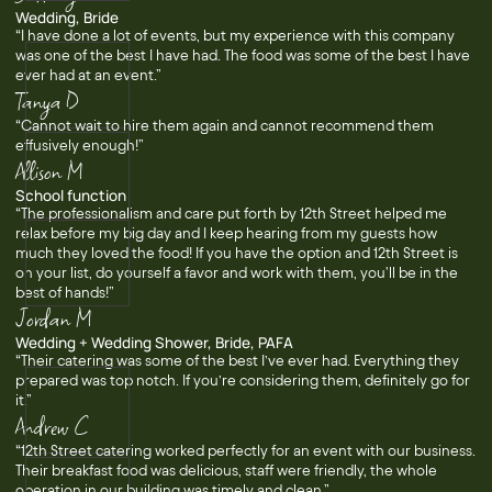
Wedding, Bride
“I have done a lot of events, but my experience with this company
was one of the best I have had. The food was some of the best I have
ever had at an event.”
Tanya D
“Cannot wait to hire them again and cannot recommend them
effusively enough!”
Allison M
School function
“The professionalism and care put forth by 12th Street helped me
relax before my big day and I keep hearing from my guests how
much they loved the food! If you have the option and 12th Street is
on your list, do yourself a favor and work with them, you'll be in the
best of hands!”
Jordan M
Wedding + Wedding Shower, Bride, PAFA
“Their catering was some of the best I’ve ever had. Everything they
prepared was top notch. If you’re considering them, definitely go for
it.”
Andrew C
“12th Street catering worked perfectly for an event with our business.
Their breakfast food was delicious, staff were friendly, the whole
operation in our building was timely and clean.”