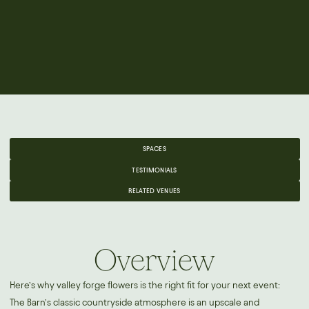
SPACES
TESTIMONIALS
RELATED VENUES
Overview
Here’s why valley forge flowers is the right fit for your next event:
The Barn’s classic countryside atmosphere is an upscale and