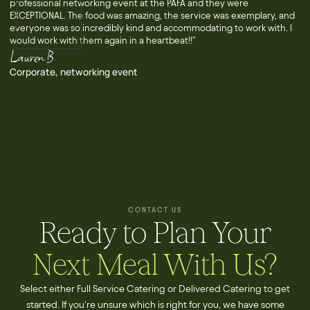
professional networking event at the PAFA and they were
EXCEPTIONAL. The food was amazing, the service was exemplary, and
everyone was so incredibly kind and accommodating to work with. I
would work with them again in a heartbeat!!”
Lauren B
Corporate, networking event
CONTACT US
Ready to Plan Your
Next Meal With Us?
Select either Full Service Catering or Delivered Catering to get
started. If you're unsure which is right for you, we have some