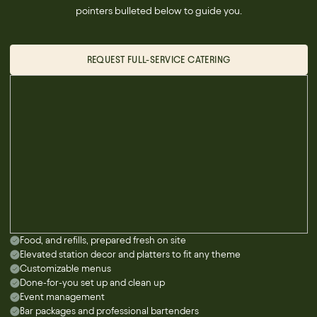
pointers bulleted below to guide you.
REQUEST FULL-SERVICE CATERING
Food, and refills, prepared fresh on site
Elevated station decor and platters to fit any theme
Customizable menus
Done-for-you set up and clean up
Event management
Bar packages and professional bartenders