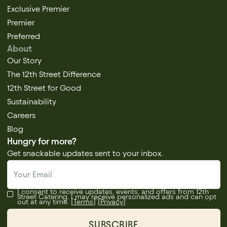
Exclusive Premier
Premier
Preferred
About
Our Story
The 12th Street Difference
12th Street for Good
Sustainability
Careers
Blog
Hungry for more?
Get snackable updates sent to your inbox.
I consent to receive updates, events, and offers from 12th
Street Catering. I may receive personalized ads and can opt
out at any time. [
Terms
] [
Privacy
]