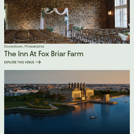
Doylestown, Philadelphia
The Inn At Fox Briar Farm
EXPLORE THIS VENUE