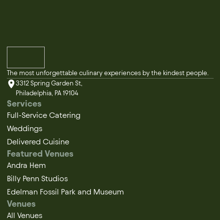
The most unforgettable culinary experiences by the kindest people.
3312 Spring Garden St,
Philadelphia, PA 19104
Services
Full-Service Catering
Weddings
Delivered Cuisine
Featured Venues
Andra Hem
Billy Penn Studios
Edelman Fossil Park and Museum
Venues
All Venues