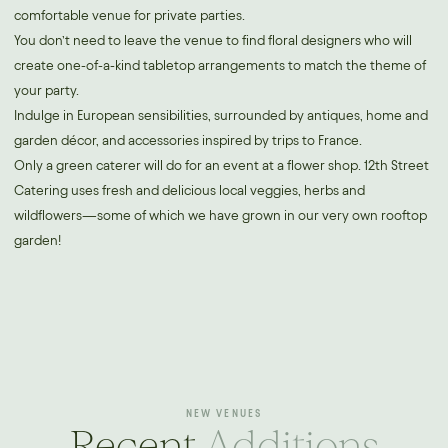
comfortable venue for private parties.
You don’t need to leave the venue to find floral designers who will
create one-of-a-kind tabletop arrangements to match the theme of
your party.
Indulge in European sensibilities, surrounded by antiques, home and
garden décor, and accessories inspired by trips to France.
Only a green caterer will do for an event at a flower shop. 12th Street
Catering uses fresh and delicious local veggies, herbs and
wildflowers—some of which we have grown in our very own rooftop
garden!
NEW VENUES
Recent
Additions