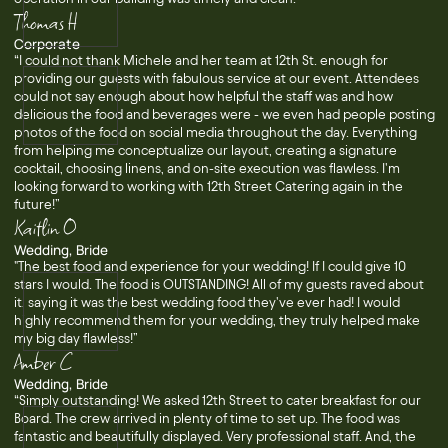
Thomas H
Corporate
“I could not thank Michele and her team at 12th St. enough for
providing our guests with fabulous service at our event. Attendees
could not say enough about how helpful the staff was and how
delicious the food and beverages were - we even had people posting
photos of the food on social media throughout the day. Everything
from helping me conceptualize our layout, creating a signature
cocktail, choosing linens, and on-site execution was flawless. I'm
looking forward to working with 12th Street Catering again in the
future!”
Kaitlin O
Wedding, Bride
"The best food and experience for your wedding! If I could give 10
stars I would. The food is OUTSTANDING! All of my guests raved about
it, saying it was the best wedding food they've ever had! I would
highly recommend them for your wedding, they truly helped make
my big day flawless!”
Amber C
Wedding, Bride
“Simply outstanding! We asked 12th Street to cater breakfast for our
Board. The crew arrived in plenty of time to set up. The food was
fantastic and beautifully displayed. Very professional staff. And, the