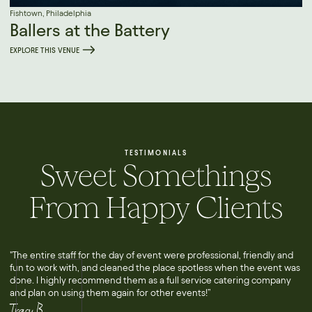
Fishtown, Philadelphia
Ballers at the Battery
EXPLORE THIS VENUE
TESTIMONIALS
Sweet Somethings
From Happy Clients
"The entire staff for the day of event were professional, friendly and
fun to work with, and cleaned the place spotless when the event was
done. I highly recommend them as a full service catering company
and plan on using them again for other events!”
Tracy B