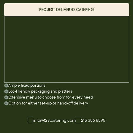
REQUEST DELIVERED CATERING
Ample fixed portions
Eco-Friendly packaging and platters
Extensive menu to choose from for every need
Option for either set-up or hand-off delivery
info@12stcatering.com
215 386 8595