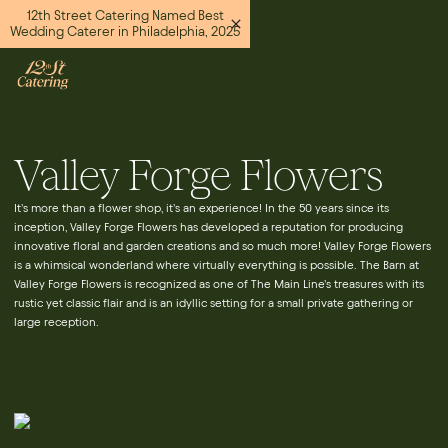
12th Street Catering Named Best
Wedding Caterer in Philadelphia, 2025
Valley Forge Flowers
It’s more than a flower shop, it’s an experience! In the 50 years since its
inception, Valley Forge Flowers has developed a reputation for producing
innovative floral and garden creations and so much more! Valley Forge Flowers
is a whimsical wonderland where virtually everything is possible. The Barn at
Valley Forge Flowers is recognized as one of The Main Line’s treasures with its
rustic yet classic flair and is an idyllic setting for a small private gathering or
large reception.