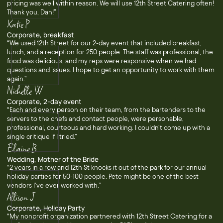
pricing was well within reason. We will use 12th Street Catering often!
Thank you, Dan!”
Katie P
Corporate, breakfast
“We used 12th Street for our 2-day event that included breakfast,
lunch, and a reception for 250 people. The staff was professional, the
food was delicious, and my reps were responsive when we had
questions and issues. I hope to get an opportunity to work with them
again.”
Nichelle W
Corporate, 2-day event
“Each and every person on their team, from the bartenders to the
servers to the chefs and contact people, were personable,
professional, courteous and hard working. I couldn’t come up with a
single critique if I tried.”
Elaine B
Wedding, Mother of the Bride
“2 years in a row and 12th St knocks it out of the park for our annual
holiday parties for 50-100 people. Pete might be one of the best
vendors I've ever worked with.”
Allison J
Corporate, Holiday Party
“My nonprofit organization partnered with 12th Street Catering for a