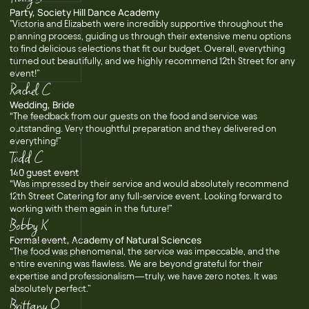
Party, Society Hill Dance Academy
"Victoria and Elizabeth were incredibly supportive throughout the
planning process, guiding us through their extensive menu options
to find delicious selections that fit our budget. Overall, everything
turned out beautifully, and we highly recommend 12th Street for any
event!”
Rachel C
Wedding, Bride
“The feedback from our guests on the food and service was
outstanding. Very thoughtful preparation and they delivered on
everything!”
Todd C
140 guest event
“Was impressed by their service and would absolutely recommend
12th Street Catering for any full-service event. Looking forward to
working with them again in the future!”
Bobby K
Formal event, Academy of Natural Sciences
“The food was phenomenal, the service was impeccable, and the
entire evening was flawless. We are beyond grateful for their
expertise and professionalism—truly, we have zero notes. It was
absolutely perfect.”
Brittany O