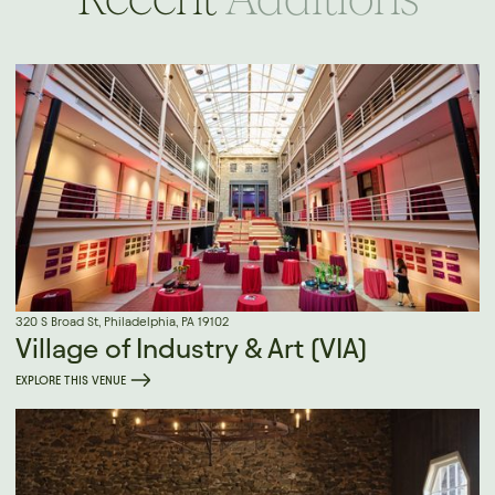
320 S Broad St, Philadelphia, PA 19102
Village of Industry & Art (VIA)
EXPLORE THIS VENUE