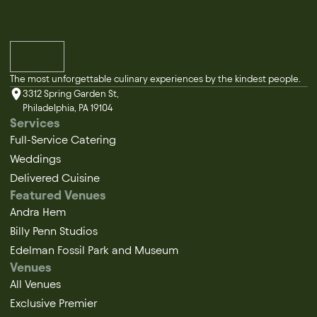
The most unforgettable culinary experiences by the kindest people.
3312 Spring Garden St,
Philadelphia, PA 19104
Services
Full-Service Catering
Weddings
Delivered Cuisine
Featured Venues
Andra Hem
Billy Penn Studios
Edelman Fossil Park and Museum
Venues
All Venues
Exclusive Premier