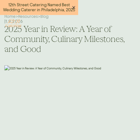
12th Street Catering Named Best
Wedding Caterer in Philadelphia, 2025
Home
>
Resources
>
Blog
|
1.9.2026
2025 Year in Review: A Year of
Community, Culinary Milestones,
and Good