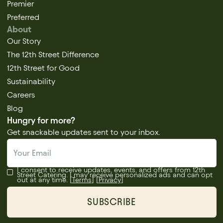
Premier
Preferred
About
Our Story
The 12th Street Difference
12th Street for Good
Sustainability
Careers
Blog
Hungry for more?
Get snackable updates sent to your inbox.
I consent to receive updates, events, and offers from 12th
Street Catering. I may receive personalized ads and can opt
out at any time. [
Terms
] [
Privacy
]