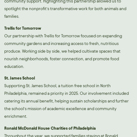
community support. Highlighting this partnership allowed us to
spotlight the nonprofit’s transformative work for both animals and
families.
Trellis for Tomorrow
Our partnership with Trellis for Tomorrow focused on expanding
community gardens and increasing access to fresh, nutritious
produce. Working side by side, we helped cultivate spaces that
nourish neighborhoods, foster connection, and promote food
education.
St. James School
Supporting St. James School, a tuition free school in North
Philadelphia, remained a priority in 2025. Our involvement included
catering its annual benefit, helping sustain scholarships and further
the school’s mission of academic excellence and community
enrichment.
Ronald McDonald House Charities of Philadelphia
Throughout the year, we supported families staying at Ronald