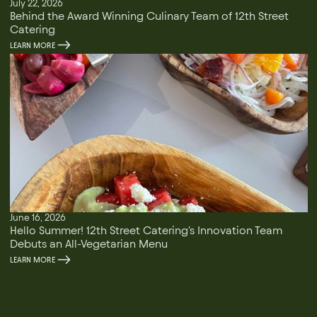
July 22, 2026
Behind the Award Winning Culinary Team of 12th Street
Catering
LEARN MORE
June 16, 2026
Hello Summer! 12th Street Catering's Innovation Team
Debuts an All-Vegetarian Menu
LEARN MORE