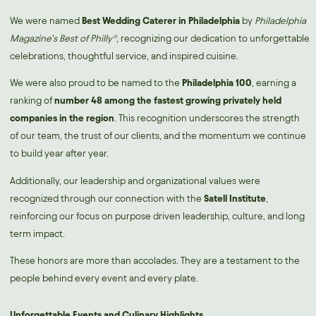
We were named
B
est Wedding Caterer in Philadelphia
by
Philadelphia
Magazine’s Best of Philly®
, recognizing our dedication to unforgettable
celebrations, thoughtful service, and inspired cuisine.
We were also proud to be named to the
Philadelphia 100
,
earning a
ranking of
number 48 among the fastest growing privately held
companies in the region
. This recognition underscores the strength
of our team, the trust of our clients, and the momentum we continue
to build year after year.
Additionally, our leadership and organizational values were
recognized through our connection with the
Satell Institute
,
reinforcing our focus on purpose driven leadership, culture, and long
term impact.
These honors are more than accolades. They are a testament to the
people behind every event and every plate.
Unforgettable Events and Culinary Highlights