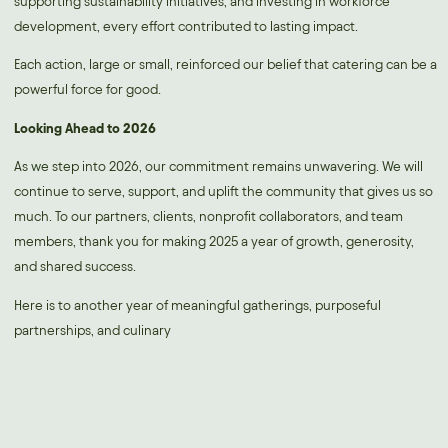
supporting sustainability initiatives, and investing in workforce
development, every effort contributed to lasting impact.
Each action, large or small, reinforced our belief that catering can be a
powerful force for good.
Looking Ahead to 2026
As we step into 2026, our commitment remains unwavering. We will
continue to serve, support, and uplift the community that gives us so
much. To our partners, clients, nonprofit collaborators, and team
members, thank you for making 2025 a year of growth, generosity,
and shared success.
Here is to another year of meaningful gatherings, purposeful
partnerships, and culinary