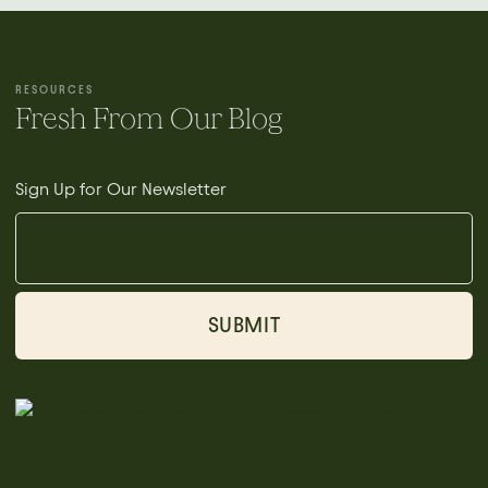
RESOURCES
Fresh From Our Blog
Sign Up for Our Newsletter