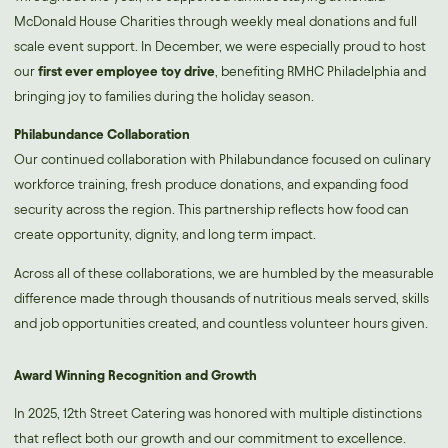
McDonald House Charities through weekly meal donations and full
scale event support. In December, we were especially proud to host
our
first ever employee toy drive
, benefiting RMHC Philadelphia and
bringing joy to families during the holiday season.
Philabundance Collaboration
Our continued collaboration with Philabundance focused on culinary
workforce training, fresh produce donations, and expanding food
security across the region. This partnership reflects how food can
create opportunity, dignity, and long term impact.
Across all of these collaborations, we are humbled by the measurable
difference made through thousands of nutritious meals served, skills
and job opportunities created, and countless volunteer hours given.
Award Winning Recognition and Growth
In 2025, 12th Street Catering was honored with multiple distinctions
that reflect both our growth and our commitment to excellence.