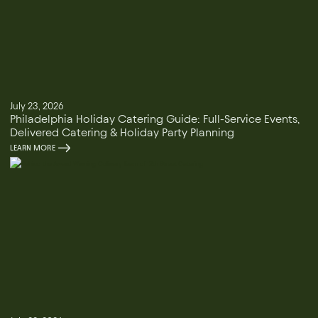
July 23, 2026
Philadelphia Holiday Catering Guide: Full-Service Events,
Delivered Catering & Holiday Party Planning
LEARN MORE