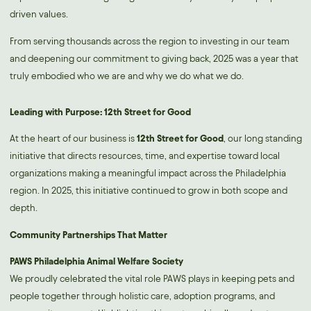
driven values.
From serving thousands across the region to investing in our team
and deepening our commitment to giving back, 2025 was a year that
truly embodied who we are and why we do what we do.
Leading with Purpose: 12th Street for Good
At the heart of our business is
12th Street for Good
, our long standing
initiative that directs resources, time, and expertise toward local
organizations making a meaningful impact across the Philadelphia
region. In 2025, this initiative continued to grow in both scope and
depth.
Community Partnerships That Matter
PAWS Philadelphia Animal Welfare Society
We proudly celebrated the vital role PAWS plays in keeping pets and
people together through holistic care, adoption programs, and