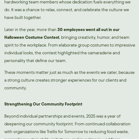
hardworking team members whose dedication fuels everything we
do. It was a chance to relax, connect, and celebrate the culture we
have built together.
Later in the year, more than
30 employees went all out in our
Halloween Costume Contest
, bringing creativity, humor, and team
spirit to the workplace. From elaborate group costumes to impressive
individual looks, the contest highlighted the camaraderie and
personality that define our team.
These moments matter just as much as the events we cater, because
a strong culture creates stronger experiences for our clients and
community.
Strengthening Our Community Footprint
Beyond individual partnerships and events, 2025 was a year of
deepening our community footprint. From continued collaboration
with organizations like Trellis for Tomorrow to reducing food waste,