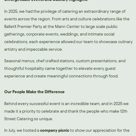
In 2025, we had the privilege of catering an extraordinary range of
events across the region. From arts and culture celebrations like the
BalletX Premier Party at the Mann Center to large scale public
gatherings, corporate events, weddings, and intimate social
celebrations, each experience allowed our team to showcase culinary
artistry and impeccable service.
Seasonal menus, chef crafted stations, custom presentations, and
thoughtful hospitality came together to elevate every guest
experience and create meaningful connections through food.
Our People Make the Difference
Behind every successful event is an incredible team, and in 2025 we
made it a priority to celebrate and thank the people who make 12th
Street Catering so unique.
In July, we hosted a
company picnic
to show our appreciation for the