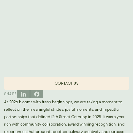
CONTACT US
SHARE
As 2026 blooms with fresh beginnings, we are taking a moment to
reflect on the meaningful strides, joyful moments, and impactful
partnerships that defined 12th Street Catering in 2025. It was a year
rich with community collaboration, award winning recognition, and
experiences that brought together culinary creativity and purpose